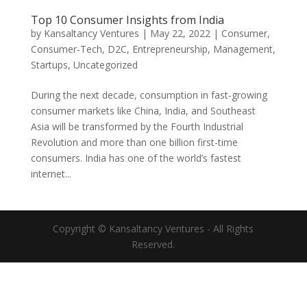
Top 10 Consumer Insights from India
by
Kansaltancy Ventures
|
May 22, 2022
|
Consumer
,
Consumer-Tech
,
D2C
,
Entrepreneurship
,
Management
,
Startups
,
Uncategorized
During the next decade, consumption in fast-growing
consumer markets like China, India, and Southeast
Asia will be transformed by the Fourth Industrial
Revolution and more than one billion first-time
consumers. India has one of the world’s fastest
internet...
Copyright © Kansaltancy Ventures - All Rights
Reserved.