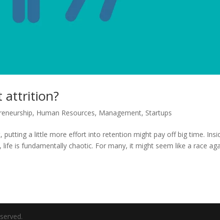
attrition?
reneurship
,
Human Resources
,
Management
,
Startups
putting a little more effort into retention might pay off big time. Insi
, life is fundamentally chaotic. For many, it might seem like a race ag
eserved.