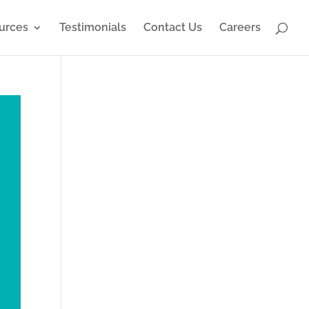
urces
Testimonials
Contact Us
Careers