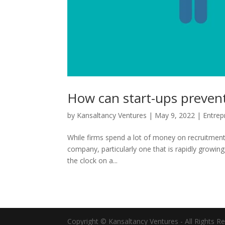
How can start-ups prevent 
by
Kansaltancy Ventures
|
May 9, 2022
|
Entrep
While firms spend a lot of money on recruitment, 
company, particularly one that is rapidly growing
the clock on a...
Copyright © Kansaltancy Ventures - All Rights R