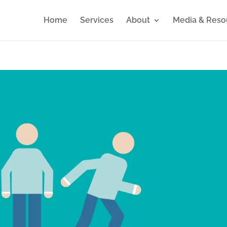
Home
Services
About
Media & Reso