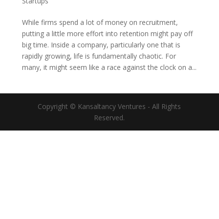
Startups
While firms spend a lot of money on recruitment,
putting a little more effort into retention might pay off
big time. Inside a company, particularly one that is
rapidly growing, life is fundamentally chaotic. For
many, it might seem like a race against the clock on a...
Copyright © Kansaltancy Ventures - All Rights
Reserved.