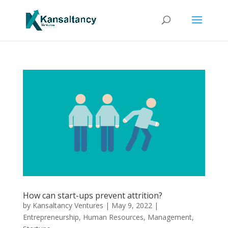
How can start-ups prevent attrition?
by
Kansaltancy Ventures
|
May 9, 2022
|
Entrepreneurship
,
Human Resources
,
Management
,