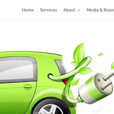
Home
Services
About
Media & Reso