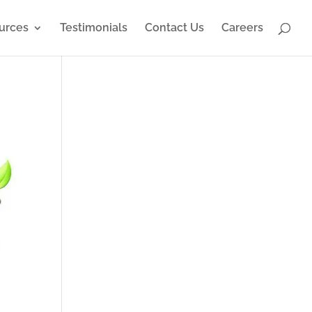
urces
Testimonials
Contact Us
Careers