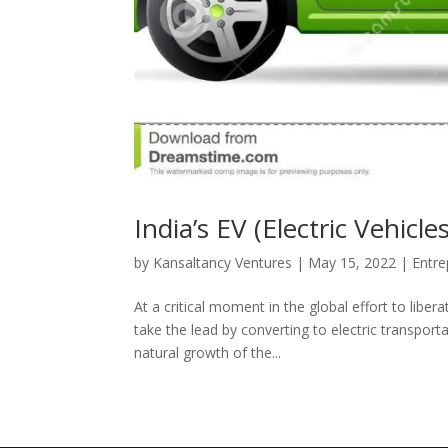
India’s EV (Electric Vehic
by
Kansaltancy Ventures
|
May 15, 2022
|
Entre
At a critical moment in the global effort to libe
take the lead by converting to electric transpor
natural growth of the...