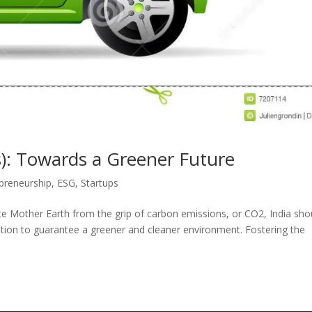
les): Towards a Greener Future
preneurship
,
ESG
,
Startups
rate Mother Earth from the grip of carbon emissions, or CO2, India sho
tation to guarantee a greener and cleaner environment. Fostering the