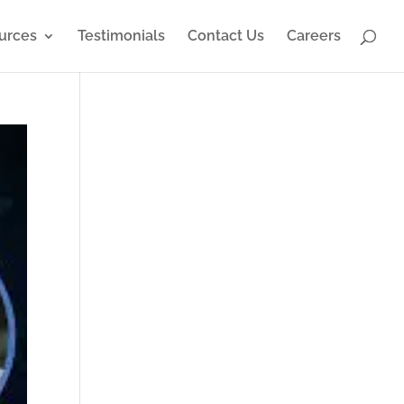
urces
Testimonials
Contact Us
Careers