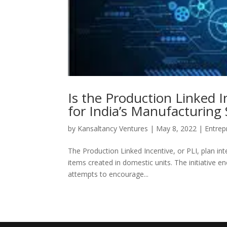
Is the Production Linked 
for India’s Manufacturing 
by
Kansaltancy Ventures
|
May 8, 2022
|
Entrep
The Production Linked Incentive, or PLI, plan in
items created in domestic units. The initiative enc
attempts to encourage...