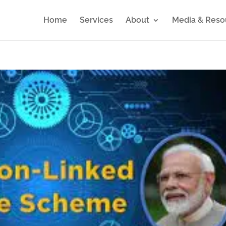
Home
Services
About
Media & Reso