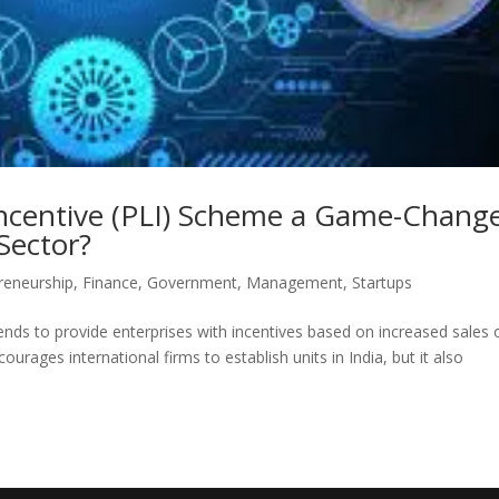
Incentive (PLI) Scheme a Game-Chang
Sector?
reneurship
,
Finance
,
Government
,
Management
,
Startups
tends to provide enterprises with incentives based on increased sales 
ourages international firms to establish units in India, but it also