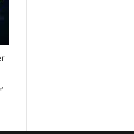
er
of