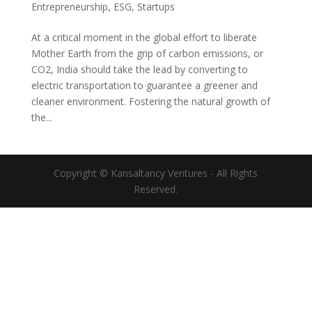
Entrepreneurship
,
ESG
,
Startups
At a critical moment in the global effort to liberate
Mother Earth from the grip of carbon emissions, or
CO2, India should take the lead by converting to
electric transportation to guarantee a greener and
cleaner environment. Fostering the natural growth of
the...
Copyright © Kansaltancy Ventures - All Rights
Reserved.