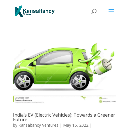
India’s EV (Electric Vehicles): Towards a Greener
Future
by
Kansaltancy Ventures
|
May 15, 2022
|