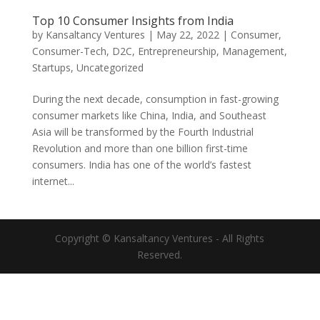
Top 10 Consumer Insights from India
by
Kansaltancy Ventures
|
May 22, 2022
|
Consumer
,
Consumer-Tech
,
D2C
,
Entrepreneurship
,
Management
,
Startups
,
Uncategorized
During the next decade, consumption in fast-growing
consumer markets like China, India, and Southeast
Asia will be transformed by the Fourth Industrial
Revolution and more than one billion first-time
consumers. India has one of the world’s fastest
internet...
Copyright © Kansaltancy Ventures - All Rights
Reserved.