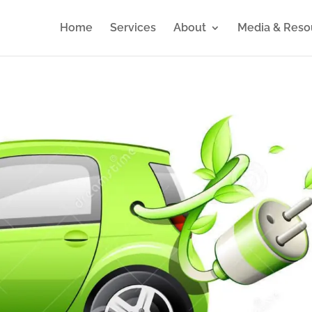
Home
Services
About
Media & Reso