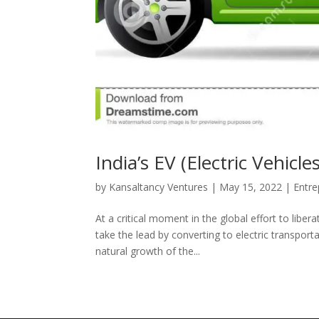
India’s EV (Electric Vehic
by
Kansaltancy Ventures
|
May 15, 2022
|
Entre
At a critical moment in the global effort to libe
take the lead by converting to electric transpor
natural growth of the...