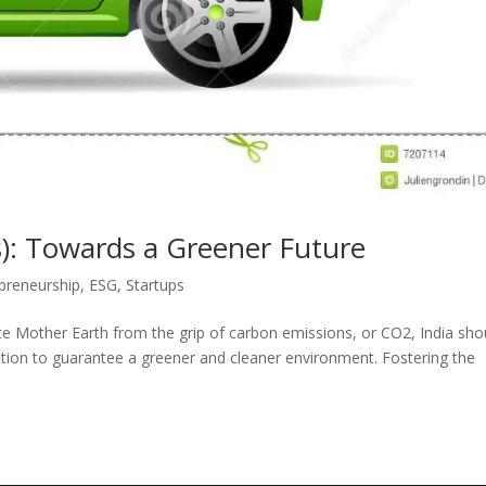
les): Towards a Greener Future
preneurship
,
ESG
,
Startups
rate Mother Earth from the grip of carbon emissions, or CO2, India sho
tation to guarantee a greener and cleaner environment. Fostering the