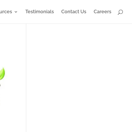
urces
Testimonials
Contact Us
Careers