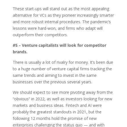
These start-ups will stand out as the most appealing
alternative for VCs as they pioneer increasingly smarter
and more robust internal procedures. The pandemic’s
lessons were hard-won, and firms who adapt will
outperform their competitors.
#5 – Venture capitalists will look for competitor
brands.
There is usually a lot of rivalry for money. It’s been due
to a huge number of venture capital firms tracking the
same trends and aiming to invest in the same
businesses over the previous several years.
We should expect to see more pivoting away from the
“obvious” in 2022, as well as investors looking for new
markets and business ideas. Fintech and AI were
probably the greatest standouts in 2021, but the
following 12 months hold the promise of new
enterprises challenging the status quo — and with