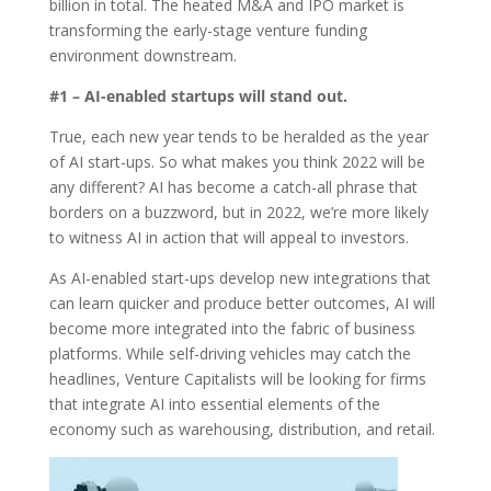
billion in total. The heated M&A and IPO market is
transforming the early-stage venture funding
environment downstream.
#1 – AI-enabled startups will stand out.
True, each new year tends to be heralded as the year
of AI start-ups. So what makes you think 2022 will be
any different? AI has become a catch-all phrase that
borders on a buzzword, but in 2022, we’re more likely
to witness AI in action that will appeal to investors.
As AI-enabled start-ups develop new integrations that
can learn quicker and produce better outcomes, AI will
become more integrated into the fabric of business
platforms. While self-driving vehicles may catch the
headlines, Venture Capitalists will be looking for firms
that integrate AI into essential elements of the
economy such as warehousing, distribution, and retail.