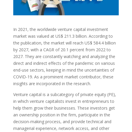
In 2021, the worldwide venture capital investment
market was valued at US$ 211.3 billion. According to
the publication, the market will reach US$ 584.4 billion
by 2027, with a CAGR of 20.1 percent from 2022 to
2027. They are constantly watching and analyzing the
direct and indirect effects of the pandemic on various
end-use sectors, keeping in mind the uncertainties of
COVID-19. As a prominent market contributor, these
insights are incorporated in the research.
Venture capital
is a subcategory of private equity (PE),
in which venture capitalists invest in entrepreneurs to
help them grow their businesses. These investors get
an ownership position in the firm, participate in the
decision-making process, and provide technical and
managerial experience, network access, and other