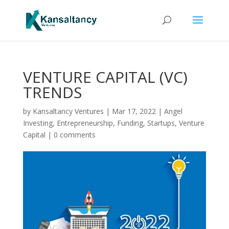
VENTURE CAPITAL (VC)
TRENDS
by
Kansaltancy Ventures
|
Mar 17, 2022
|
Angel
Investing
,
Entrepreneurship
,
Funding
,
Startups
,
Venture
Capital
|
0 comments