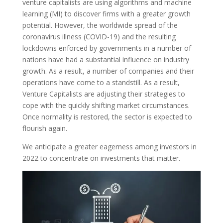
venture capitalists are using algorithms and machine
learning (MI) to discover firms with a greater growth
potential. However, the worldwide spread of the
coronavirus illness (COVID-19) and the resulting
lockdowns enforced by governments in a number of
nations have had a substantial influence on industry
growth. As a result, a number of companies and their
operations have come to a standstill. As a result,
Venture Capitalists are adjusting their strategies to
cope with the quickly shifting market circumstances.
Once normality is restored, the sector is expected to
flourish again.
We anticipate a greater eagerness among investors in
2022 to concentrate on investments that matter.