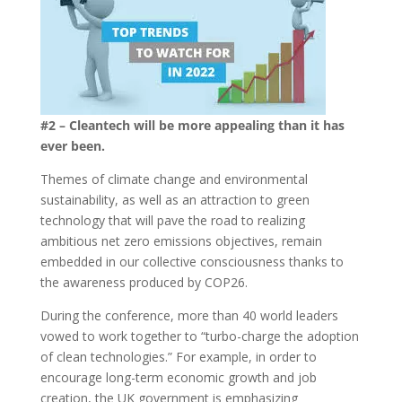
#2 – Cleantech will be more appealing than it has
ever been.
Themes of climate change and environmental
sustainability, as well as an attraction to green
technology that will pave the road to realizing
ambitious net zero emissions objectives, remain
embedded in our collective consciousness thanks to
the awareness produced by COP26.
During the conference, more than 40 world leaders
vowed to work together to “turbo-charge the adoption
of clean technologies.” For example, in order to
encourage long-term economic growth and job
creation, the UK government is emphasizing