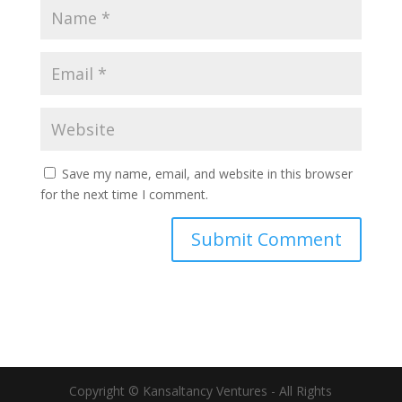
Save my name, email, and website in this browser
for the next time I comment.
Copyright © Kansaltancy Ventures - All Rights