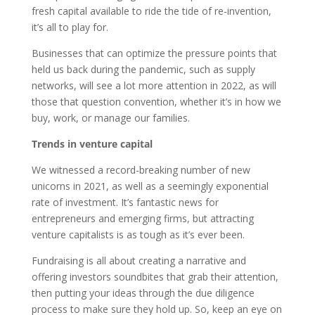
fresh capital available to ride the tide of re-invention,
it’s all to play for.
Businesses that can optimize the pressure points that
held us back during the pandemic, such as supply
networks, will see a lot more attention in 2022, as will
those that question convention, whether it’s in how we
buy, work, or manage our families.
Trends in venture capital
We witnessed a record-breaking number of new
unicorns in 2021, as well as a seemingly exponential
rate of investment. It’s fantastic news for
entrepreneurs and emerging firms, but attracting
venture capitalists is as tough as it’s ever been.
Fundraising is all about creating a narrative and
offering investors soundbites that grab their attention,
then putting your ideas through the due diligence
process to make sure they hold up. So, keep an eye on