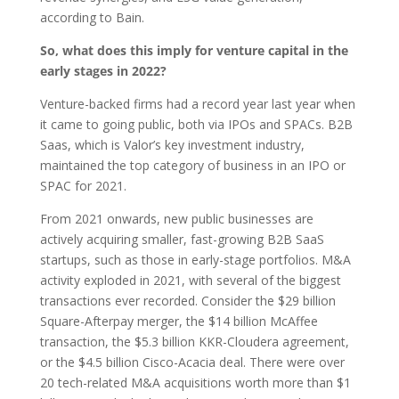
according to Bain.
So, what does this imply for venture capital in the
early stages in 2022?
Venture-backed firms had a record year last year when
it came to going public, both via IPOs and SPACs. B2B
Saas, which is Valor’s key investment industry,
maintained the top category of business in an IPO or
SPAC for 2021.
From 2021 onwards, new public businesses are
actively acquiring smaller, fast-growing B2B SaaS
startups, such as those in early-stage portfolios. M&A
activity exploded in 2021, with several of the biggest
transactions ever recorded. Consider the $29 billion
Square-Afterpay merger, the $14 billion McAffee
transaction, the $5.3 billion KKR-Cloudera agreement,
or the $4.5 billion Cisco-Acacia deal. There were over
20 tech-related M&A acquisitions worth more than $1