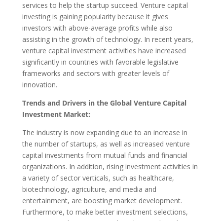
services to help the startup succeed. Venture capital
investing is gaining popularity because it gives
investors with above-average profits while also
assisting in the growth of technology. In recent years,
venture capital investment activities have increased
significantly in countries with favorable legislative
frameworks and sectors with greater levels of
innovation.
Trends and Drivers in the Global Venture Capital
Investment Market:
The industry is now expanding due to an increase in
the number of startups, as well as increased venture
capital investments from mutual funds and financial
organizations. In addition, rising investment activities in
a variety of sector verticals, such as healthcare,
biotechnology, agriculture, and media and
entertainment, are boosting market development.
Furthermore, to make better investment selections,