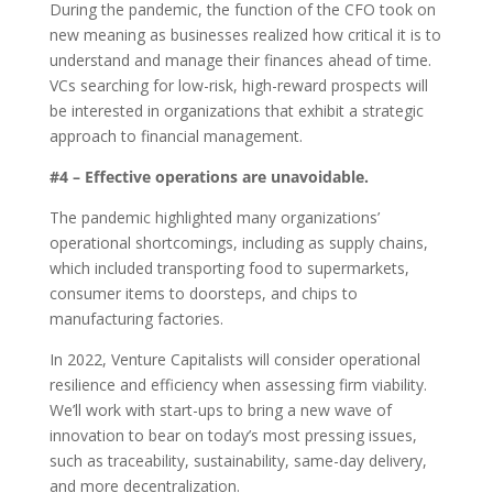
During the pandemic, the function of the CFO took on
new meaning as businesses realized how critical it is to
understand and manage their finances ahead of time.
VCs searching for low-risk, high-reward prospects will
be interested in organizations that exhibit a strategic
approach to financial management.
#4 – Effective operations are unavoidable.
The pandemic highlighted many organizations’
operational shortcomings, including as supply chains,
which included transporting food to supermarkets,
consumer items to doorsteps, and chips to
manufacturing factories.
In 2022, Venture Capitalists
will consider operational
resilience and efficiency when assessing firm viability.
We’ll work with start-ups to bring a new wave of
innovation to bear on today’s most pressing issues,
such as traceability, sustainability, same-day delivery,
and more decentralization.