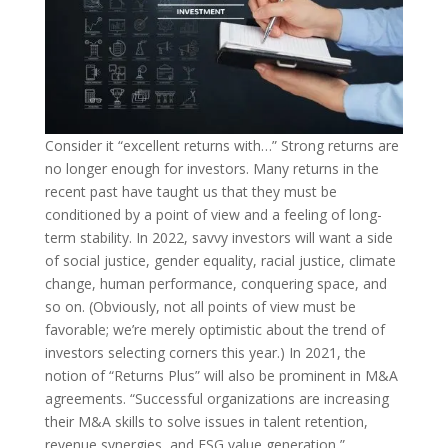
Consider it “excellent returns with…” Strong returns are
no longer enough for investors. Many returns in the
recent past have taught us that they must be
conditioned by a point of view and a feeling of long-
term stability. In 2022, savvy investors will want a side
of social justice, gender equality, racial justice, climate
change, human performance, conquering space, and
so on. (Obviously, not all points of view must be
favorable; we’re merely optimistic about the trend of
investors selecting corners this year.) In 2021, the
notion of “Returns Plus” will also be prominent in M&A
agreements. “Successful organizations are increasing
their M&A skills to solve issues in talent retention,
revenue synergies, and ESG value generation,”