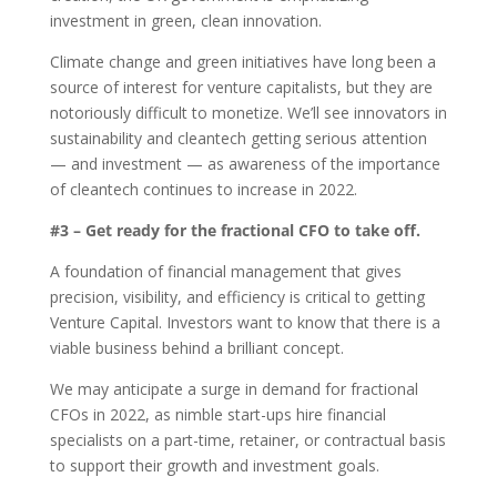
investment in green, clean innovation.
Climate change and green initiatives have long been a
source of interest for venture capitalists, but they are
notoriously difficult to monetize. We’ll see innovators in
sustainability and cleantech getting serious attention
— and investment — as awareness of the importance
of cleantech continues to increase in 2022.
#3 – Get ready for the fractional CFO to take off.
A foundation of financial management that gives
precision, visibility, and efficiency is critical to getting
Venture Capital. Investors want to know that there is a
viable business behind a brilliant concept.
We may anticipate a surge in demand for fractional
CFOs in 2022, as nimble start-ups hire financial
specialists on a part-time, retainer, or contractual basis
to support their growth and investment goals.