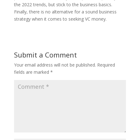
the 2022 trends, but stick to the business basics.
Finally, there is no alternative for a sound business
strategy when it comes to seeking VC money.
Submit a Comment
Your email address will not be published.
Required
fields are marked
*